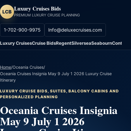
Luxury Cruises Bids
LCB
PREMIUM LUXURY CRUISE PLANNING
1-702-900-9975
Info@deluxecruises.com
Luxury Cruises
Cruise Bids
Regent
Silversea
Seabourn
Contact
Home
/
Oceania Cruises
/
Oceania Cruises Insignia May 9 July 1 2026 Luxury Cruise
Itinerary
LUXURY CRUISE BIDS, SUITES, BALCONY CABINS AND
PERSONALIZED PLANNING
Oceania Cruises Insignia
May 9 July 1 2026