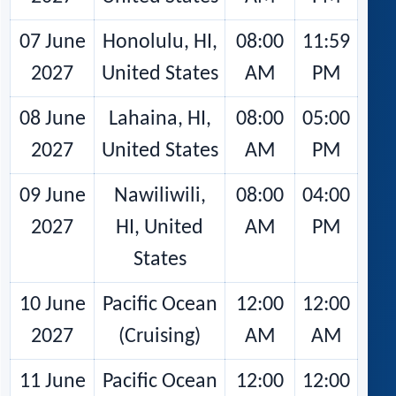
07 June
Honolulu, HI,
08:00
11:59
2027
United States
AM
PM
08 June
Lahaina, HI,
08:00
05:00
2027
United States
AM
PM
09 June
Nawiliwili,
08:00
04:00
2027
HI, United
AM
PM
States
10 June
Pacific Ocean
12:00
12:00
2027
(Cruising)
AM
AM
11 June
Pacific Ocean
12:00
12:00