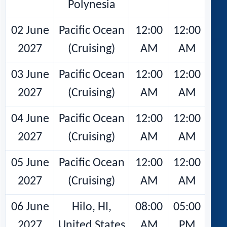
Polynesia
02 June
Pacific Ocean
12:00
12:00
2027
(Cruising)
AM
AM
03 June
Pacific Ocean
12:00
12:00
2027
(Cruising)
AM
AM
04 June
Pacific Ocean
12:00
12:00
2027
(Cruising)
AM
AM
05 June
Pacific Ocean
12:00
12:00
2027
(Cruising)
AM
AM
06 June
Hilo, HI,
08:00
05:00
2027
United States
AM
PM