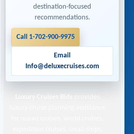
destination-focused
recommendations.
Call 1-702-900-9975
Email
Info@deluxecruises.com
Luxury Cruises Bids
provides
luxury cruise planning assistance
for ocean cruises, world cruises,
expedition cruises, small ships,