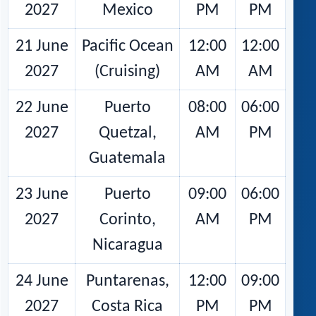
2027
Mexico
PM
PM
21 June
Pacific Ocean
12:00
12:00
2027
(Cruising)
AM
AM
22 June
Puerto
08:00
06:00
2027
Quetzal,
AM
PM
Guatemala
23 June
Puerto
09:00
06:00
2027
Corinto,
AM
PM
Nicaragua
24 June
Puntarenas,
12:00
09:00
2027
Costa Rica
PM
PM