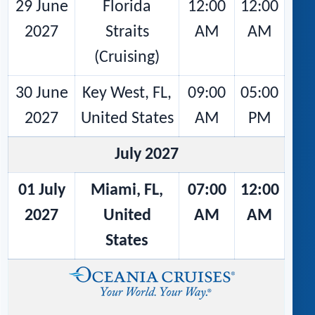
29 June
Florida
12:00
12:00
2027
Straits
AM
AM
(Cruising)
30 June
Key West, FL,
09:00
05:00
2027
United States
AM
PM
July 2027
01 July
Miami, FL,
07:00
12:00
2027
United
AM
AM
States