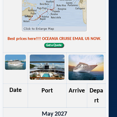
Best prices here!!!! OCEANIA CRUISE EMAIL US NOW.
Date
Port
Arrive
Depa
rt
May 2027