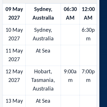
09 May
Sydney,
06:30
12:00
2027
Australia
AM
AM
10 May
Sydney,
6:30p
2027
Australia
m
11 May
At Sea
2027
12 May
Hobart,
9:00a
7:00p
2027
Tasmania,
m
m
Australia
13 May
At Sea