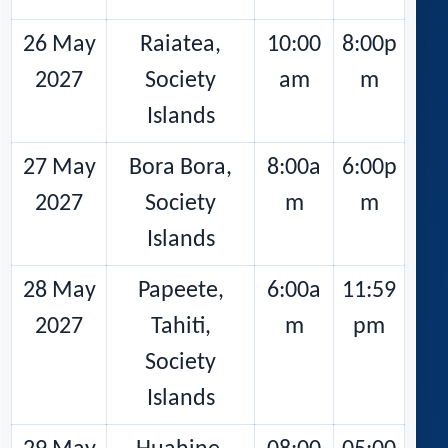
26 May
Raiatea,
10:00
8:00p
2027
Society
am
m
Islands
27 May
Bora Bora,
8:00a
6:00p
2027
Society
m
m
Islands
28 May
Papeete,
6:00a
11:59
2027
Tahiti,
m
pm
Society
Islands