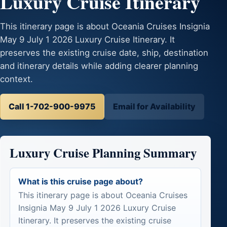
Luxury Cruise Itinerary
This itinerary page is about Oceania Cruises Insignia
May 9 July 1 2026 Luxury Cruise Itinerary. It
preserves the existing cruise date, ship, destination
and itinerary details while adding clearer planning
context.
Call 1-702-900-9975
Email for Availability
Luxury Cruise Planning Summary
What is this cruise page about?
This itinerary page is about Oceania Cruises
Insignia May 9 July 1 2026 Luxury Cruise
Itinerary. It preserves the existing cruise