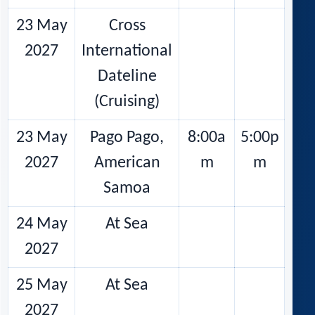
23 May
Cross
2027
International
Dateline
(Cruising)
23 May
Pago Pago,
8:00a
5:00p
2027
American
m
m
Samoa
24 May
At Sea
2027
25 May
At Sea
2027