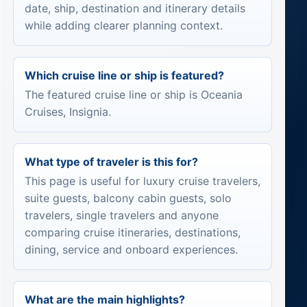
date, ship, destination and itinerary details
while adding clearer planning context.
Which cruise line or ship is featured?
The featured cruise line or ship is Oceania
Cruises, Insignia.
What type of traveler is this for?
This page is useful for luxury cruise travelers,
suite guests, balcony cabin guests, solo
travelers, single travelers and anyone
comparing cruise itineraries, destinations,
dining, service and onboard experiences.
What are the main highlights?