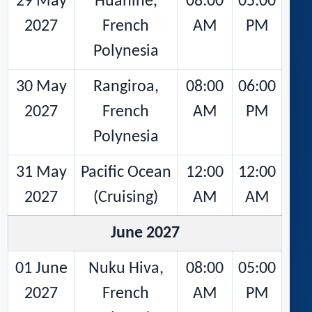
29 May
Huahine,
08:00
05:00
2027
French
AM
PM
Polynesia
30 May
Rangiroa,
08:00
06:00
2027
French
AM
PM
Polynesia
31 May
Pacific Ocean
12:00
12:00
2027
(Cruising)
AM
AM
June 2027
01 June
Nuku Hiva,
08:00
05:00
2027
French
AM
PM