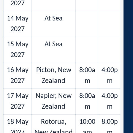
2027
14 May
At Sea
2027
15 May
At Sea
2027
16 May
Picton, New
8:00a
4:00p
2027
Zealand
m
m
17 May
Napier, New
8:00a
4:00p
2027
Zealand
m
m
18 May
Rotorua,
10:00
8:00p
2027
New Zealand
am
m