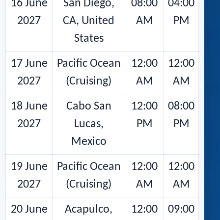
16 June
San Diego,
08:00
04:00
2027
CA, United
AM
PM
States
17 June
Pacific Ocean
12:00
12:00
2027
(Cruising)
AM
AM
18 June
Cabo San
12:00
08:00
2027
Lucas,
PM
PM
Mexico
19 June
Pacific Ocean
12:00
12:00
2027
(Cruising)
AM
AM
20 June
Acapulco,
12:00
09:00