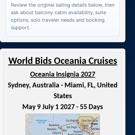
Review the original sailing details below, then
ask about balcony cabin availability, suite
options, solo traveler needs and booking
support.
World Bids Oceania Cruises
Oceania Insignia 2027
Sydney, Australia - Miami, FL, United
States
May 9 July 1 2027 - 55 Days