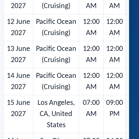
2027
(Cruising)
AM
AM
12 June
Pacific Ocean
12:00
12:00
2027
(Cruising)
AM
AM
13 June
Pacific Ocean
12:00
12:00
2027
(Cruising)
AM
AM
14 June
Pacific Ocean
12:00
12:00
2027
(Cruising)
AM
AM
15 June
Los Angeles,
07:00
09:00
2027
CA, United
AM
PM
States