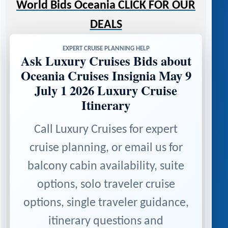
World Bids Oceania CLICK FOR OUR
DEALS
EXPERT CRUISE PLANNING HELP
Ask Luxury Cruises Bids about
Oceania Cruises Insignia May 9
July 1 2026 Luxury Cruise
Itinerary
Call Luxury Cruises for expert
cruise planning, or email us for
balcony cabin availability, suite
options, solo traveler cruise
options, single traveler guidance,
itinerary questions and