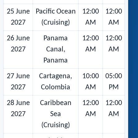
25 June
Pacific Ocean
12:00
12:00
2027
(Cruising)
AM
AM
26 June
Panama
12:00
12:00
2027
Canal,
AM
AM
Panama
27 June
Cartagena,
10:00
05:00
2027
Colombia
AM
PM
28 June
Caribbean
12:00
12:00
2027
Sea
AM
AM
(Cruising)