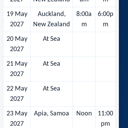
19 May
Auckland,
8:00a
6:00p
2027
New Zealand
m
m
20 May
At Sea
2027
21 May
At Sea
2027
22 May
At Sea
2027
23 May
Apia, Samoa
Noon
11:00
2027
pm