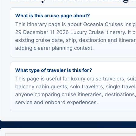
What is this cruise page about?
This itinerary page is about Oceania Cruises Ins
29 December 11 2026 Luxury Cruise Itinerary. It 
existing cruise date, ship, destination and itinerar
adding clearer planning context.
What type of traveler is this for?
This page is useful for luxury cruise travelers, sui
balcony cabin guests, solo travelers, single trave
anyone comparing cruise itineraries, destinations,
service and onboard experiences.