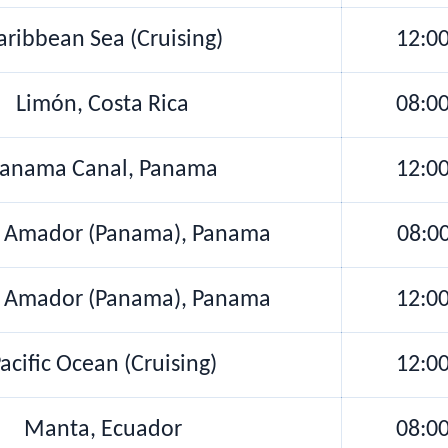
aribbean Sea (Cruising)
12:0
Limón, Costa Rica
08:0
anama Canal, Panama
12:0
e Amador (Panama), Panama
08:0
e Amador (Panama), Panama
12:0
acific Ocean (Cruising)
12:0
Manta, Ecuador
08:0