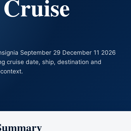
 Cruise
 Insignia September 29 December 11 2026
ing cruise date, ship, destination and
 context.
 Summary