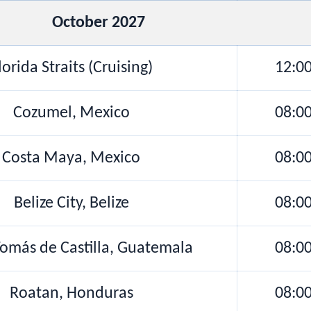
October 2027
lorida Straits (Cruising)
12:0
Cozumel, Mexico
08:0
Costa Maya, Mexico
08:0
Belize City, Belize
08:0
omás de Castilla, Guatemala
08:0
Roatan, Honduras
08:0