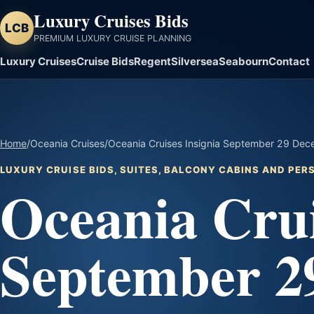
Luxury Cruises Bids
LCB
PREMIUM LUXURY CRUISE PLANNING
Luxury Cruises
Cruise Bids
Regent
Silversea
Seabourn
Contact
Home
/
Oceania Cruises
/
Oceania Cruises Insignia September 29 Dece
LUXURY CRUISE BIDS, SUITES, BALCONY CABINS AND PE
Oceania Crui
September 2