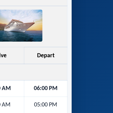
ive
Depart
0 AM
06:00 PM
0 AM
05:00 PM