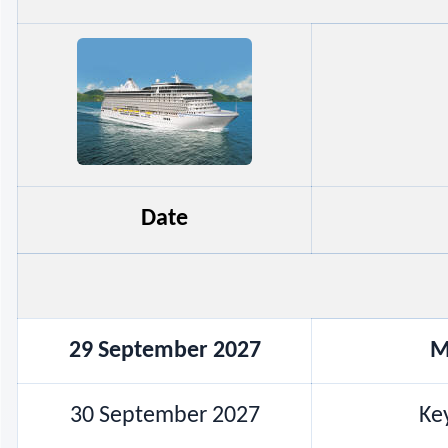
Date
29 September 2027
M
30 September 2027
Key