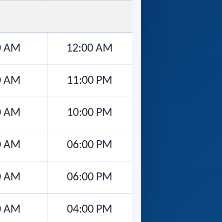
0 AM
12:00 AM
0 AM
11:00 PM
0 AM
10:00 PM
0 AM
06:00 PM
0 AM
06:00 PM
0 AM
04:00 PM