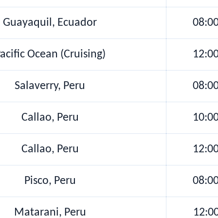
Guayaquil, Ecuador
08:0
acific Ocean (Cruising)
12:0
Salaverry, Peru
08:0
Callao, Peru
10:0
Callao, Peru
12:0
Pisco, Peru
08:0
Matarani, Peru
12:0