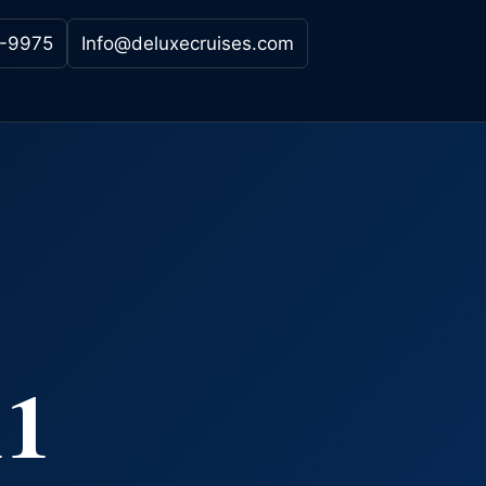
-9975
Info@deluxecruises.com
11