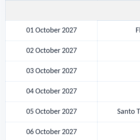
01 October 2027
F
02 October 2027
03 October 2027
04 October 2027
05 October 2027
Santo T
06 October 2027