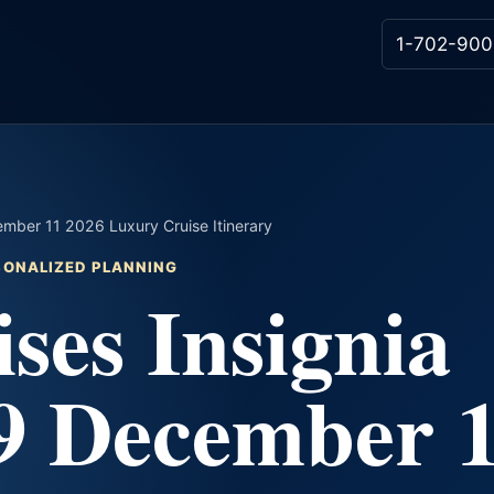
1-702-900
mber 11 2026 Luxury Cruise Itinerary
RSONALIZED PLANNING
ses Insignia
9 December 