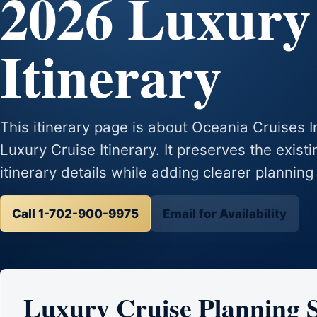
2026 Luxury
Itinerary
This itinerary page is about Oceania Cruises
Luxury Cruise Itinerary. It preserves the exist
itinerary details while adding clearer planning
Call 1-702-900-9975
Email for Availability
Luxury Cruise Planning