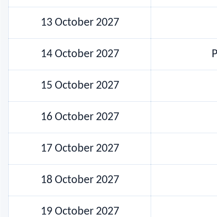
13 October 2027
14 October 2027
P
15 October 2027
16 October 2027
17 October 2027
18 October 2027
19 October 2027