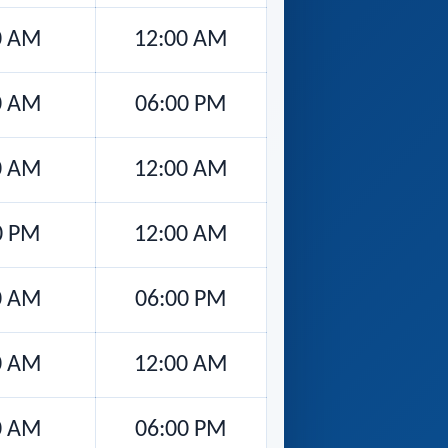
0 AM
12:00 AM
0 AM
06:00 PM
0 AM
12:00 AM
0 PM
12:00 AM
0 AM
06:00 PM
0 AM
12:00 AM
0 AM
06:00 PM