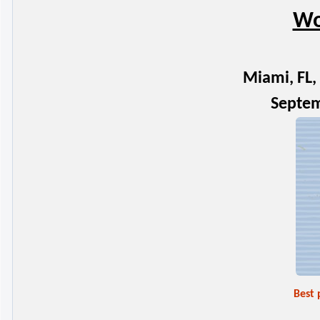
Wo
Miami, FL, 
Septem
Best 