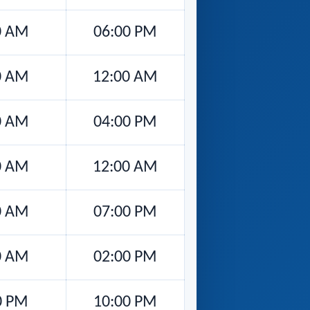
0 AM
06:00 PM
0 AM
12:00 AM
0 AM
04:00 PM
0 AM
12:00 AM
0 AM
07:00 PM
0 AM
02:00 PM
0 PM
10:00 PM