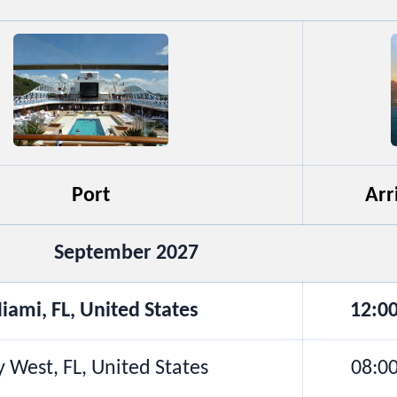
Port
Arr
September 2027
iami, FL, United States
12:0
 West, FL, United States
08:0