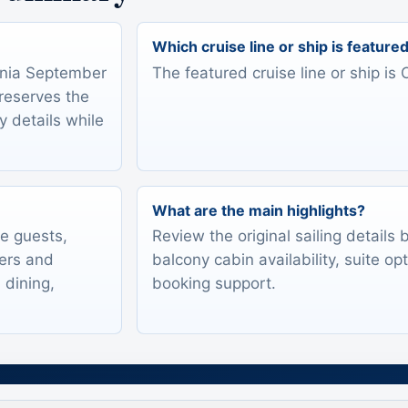
Which cruise line or ship is feature
ignia September
The featured cruise line or ship is 
preserves the
y details while
What are the main highlights?
te guests,
Review the original sailing details
lers and
balcony cabin availability, suite op
 dining,
booking support.