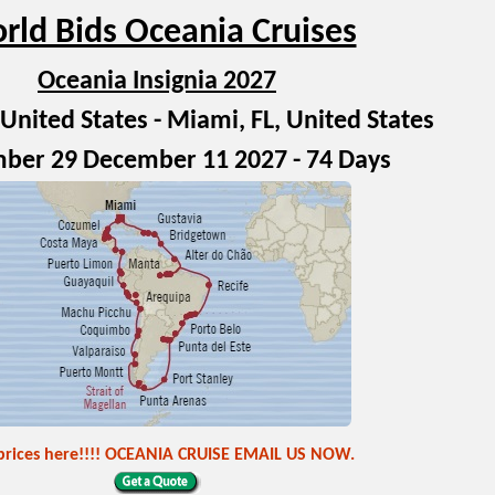
rld Bids Oceania Cruises
Oceania Insignia 2027
United States - Miami, FL, United States
ber 29 December 11 2027 - 74 Days
prices here!!!! OCEANIA CRUISE EMAIL US NOW.