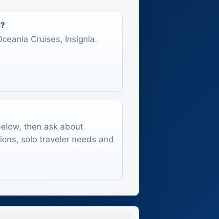
d?
Oceania Cruises, Insignia.
 below, then ask about
tions, solo traveler needs and