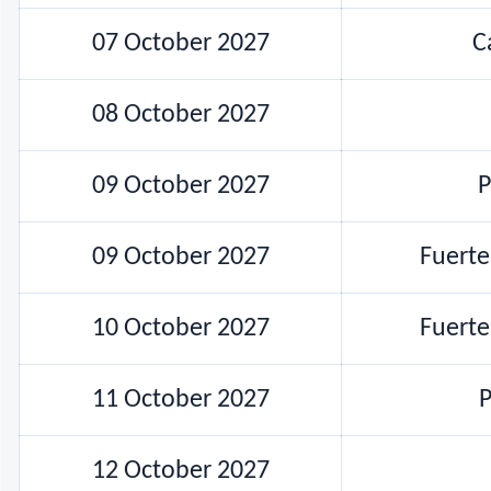
07 October 2027
C
08 October 2027
09 October 2027
P
09 October 2027
Fuert
10 October 2027
Fuert
11 October 2027
P
12 October 2027