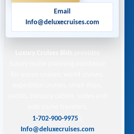
Email
Info@deluxecruises.com
Luxury Cruises Bids
provides
luxury cruise planning assistance
for ocean cruises, world cruises,
expedition cruises, small ships,
yachts, balcony cabins, suites and
solo cruise travelers.
1-702-900-9975
|
Info@deluxecruises.com