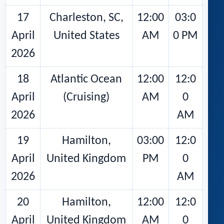
17
Charleston, SC,
12:00
03:0
April
United States
AM
0 PM
2026
18
Atlantic Ocean
12:00
12:0
April
(Cruising)
AM
0
2026
AM
19
Hamilton,
03:00
12:0
April
United Kingdom
PM
0
2026
AM
20
Hamilton,
12:00
12:0
April
United Kingdom
AM
0