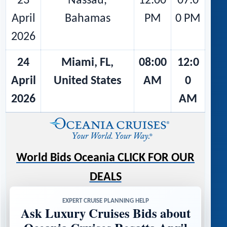
23
Nassau,
12:00
07:0
April
Bahamas
PM
0 PM
2026
24
Miami, FL,
08:00
12:0
April
United States
AM
0
2026
AM
World Bids Oceania CLICK FOR OUR
DEALS
EXPERT CRUISE PLANNING HELP
Ask Luxury Cruises Bids about