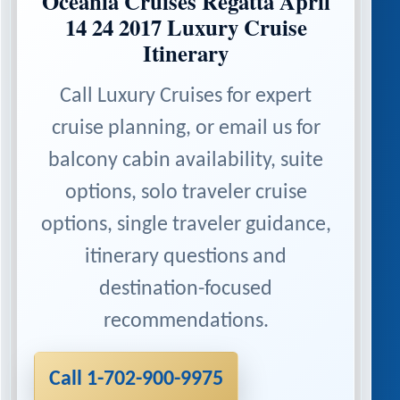
Oceania Cruises Regatta April
14 24 2017 Luxury Cruise
Itinerary
Call Luxury Cruises for expert
cruise planning, or email us for
balcony cabin availability, suite
options, solo traveler cruise
options, single traveler guidance,
itinerary questions and
destination-focused
recommendations.
Call 1-702-900-9975