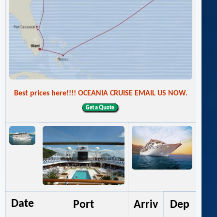
Best prices here!!!! OCEANIA CRUISE EMAIL US NOW.
Date
Port
Arriv
Dep