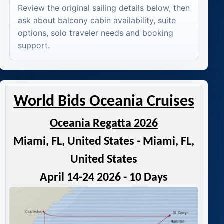
Review the original sailing details below, then
ask about balcony cabin availability, suite
options, solo traveler needs and booking
support.
World Bids Oceania Cruises
Oceania Regatta 2026
Miami, FL, United States - Miami, FL,
United States
April 14-24 2026 - 10 Days