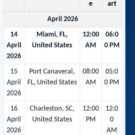
e
art
April 2026
14
Miami, FL,
12:00
06:0
April
United States
AM
0 PM
2026
15
Port Canaveral,
08:00
05:0
April
FL, United States
AM
0 PM
2026
16
Charleston, SC,
12:00
12:0
April
United States
PM
0
2026
AM