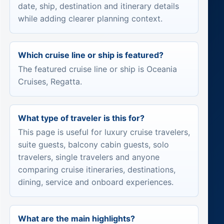
date, ship, destination and itinerary details
while adding clearer planning context.
Which cruise line or ship is featured?
The featured cruise line or ship is Oceania
Cruises, Regatta.
What type of traveler is this for?
This page is useful for luxury cruise travelers,
suite guests, balcony cabin guests, solo
travelers, single travelers and anyone
comparing cruise itineraries, destinations,
dining, service and onboard experiences.
What are the main highlights?