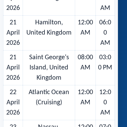
2026
AM
21
Hamilton,
12:00
06:0
April
United Kingdom
AM
0
2026
AM
21
Saint George's
08:00
03:0
April
Island, United
AM
0 PM
2026
Kingdom
22
Atlantic Ocean
12:00
12:0
April
(Cruising)
AM
0
2026
AM