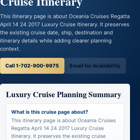
Cruise Itinerary
This itinerary page is about Oceania Cruises Regatta
April 14 24 2017 Luxury Cruise Itinerary. It preserves
the existing cruise date, ship, destination and
itinerary details while adding clearer planning
context.
Call 1-702-900-9975
Email for Availability
Luxury Cruise Planning Summary
What is this cruise page about?
This itinerary page is about Oceania Cruises
Regatta April 14 24 2017 Luxury Cruise
Itinerary. It preserves the existing cruise