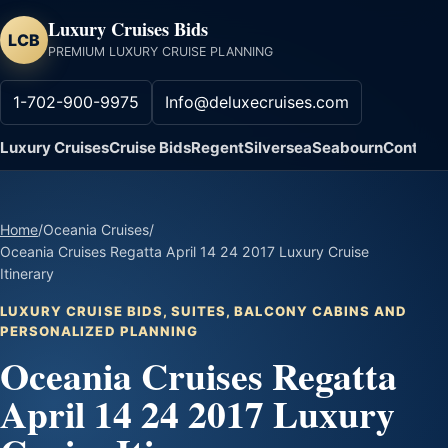
Luxury Cruises Bids
LCB
PREMIUM LUXURY CRUISE PLANNING
1-702-900-9975
Info@deluxecruises.com
Luxury Cruises
Cruise Bids
Regent
Silversea
Seabourn
Contact
Home
/
Oceania Cruises
/
Oceania Cruises Regatta April 14 24 2017 Luxury Cruise
Itinerary
LUXURY CRUISE BIDS, SUITES, BALCONY CABINS AND
PERSONALIZED PLANNING
Oceania Cruises Regatta
April 14 24 2017 Luxury