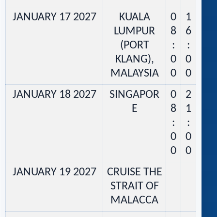
JANUARY 17 2027
KUALA
0
1
LUMPUR
8
6
(PORT
:
:
KLANG),
0
0
MALAYSIA
0
0
JANUARY 18 2027
SINGAPOR
0
2
E
8
1
:
:
0
0
0
0
JANUARY 19 2027
CRUISE THE
STRAIT OF
MALACCA