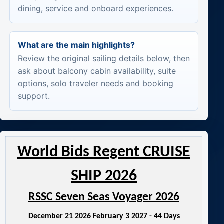
dining, service and onboard experiences.
What are the main highlights?
Review the original sailing details below, then
ask about balcony cabin availability, suite
options, solo traveler needs and booking
support.
World Bids Regent CRUISE
SHIP 2026
RSSC Seven Seas Voyager 2026
December 21 2026 February 3 2027 - 44 Days