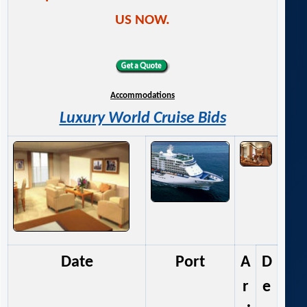
US NOW.
Accommodations
Luxury World Cruise Bids
Date
Port
A
D
r
e