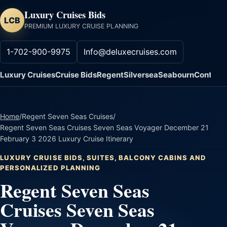
Luxury Cruises Bids
LCB
PREMIUM LUXURY CRUISE PLANNING
1-702-900-9975
Info@deluxecruises.com
Luxury Cruises
Cruise Bids
Regent
Silversea
Seabourn
Contact
Home
/
Regent Seven Seas Cruises
/
Regent Seven Seas Cruises Seven Seas Voyager December 21
February 3 2026 Luxury Cruise Itinerary
LUXURY CRUISE BIDS, SUITES, BALCONY CABINS AND
PERSONALIZED PLANNING
Regent Seven Seas
Cruises Seven Seas