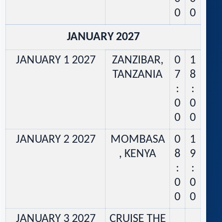
0
0
JANUARY 2027
JANUARY 1 2027
ZANZIBAR,
0
1
TANZANIA
7
8
:
:
0
0
0
0
JANUARY 2 2027
MOMBASA
0
1
, KENYA
8
9
:
:
0
0
0
0
JANUARY 3 2027
CRUISE THE