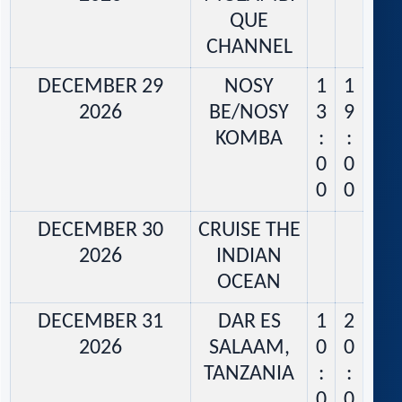
QUE
CHANNEL
DECEMBER 29
NOSY
1
1
2026
BE/NOSY
3
9
KOMBA
:
:
0
0
0
0
DECEMBER 30
CRUISE THE
2026
INDIAN
OCEAN
DECEMBER 31
DAR ES
1
2
2026
SALAAM,
0
0
TANZANIA
:
:
0
0