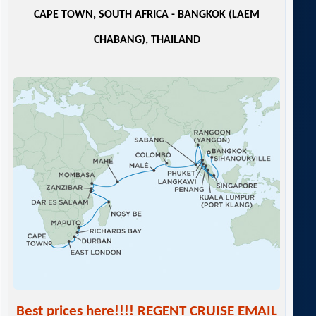
CAPE TOWN, SOUTH AFRICA - BANGKOK (LAEM
CHABANG), THAILAND
Best prices here!!!! REGENT CRUISE EMAIL