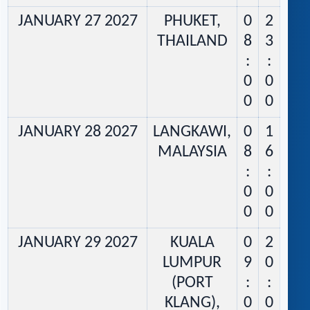
JANUARY 27 2027
PHUKET,
0
2
THAILAND
8
3
:
:
0
0
0
0
JANUARY 28 2027
LANGKAWI,
0
1
MALAYSIA
8
6
:
:
0
0
0
0
JANUARY 29 2027
KUALA
0
2
LUMPUR
9
0
(PORT
:
:
KLANG),
0
0