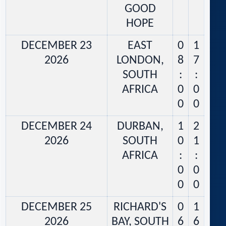
GOOD
HOPE
DECEMBER 23
EAST
0
1
2026
LONDON,
8
7
SOUTH
:
:
AFRICA
0
0
0
0
DECEMBER 24
DURBAN,
1
2
2026
SOUTH
0
1
AFRICA
:
:
0
0
0
0
DECEMBER 25
RICHARD'S
0
1
2026
BAY, SOUTH
6
6