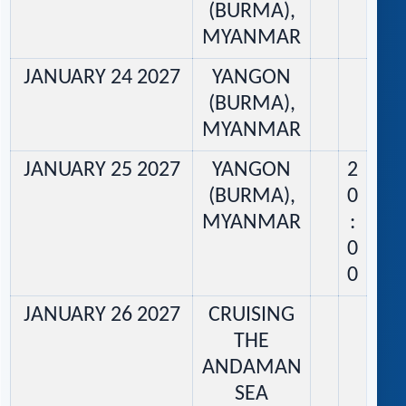
(BURMA),
MYANMAR
JANUARY 24 2027
YANGON
(BURMA),
MYANMAR
JANUARY 25 2027
YANGON
2
(BURMA),
0
MYANMAR
:
0
0
JANUARY 26 2027
CRUISING
THE
ANDAMAN
SEA