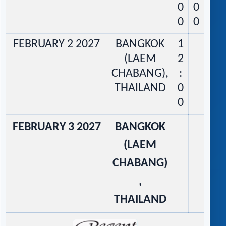
0
0
0
0
FEBRUARY 2 2027
BANGKOK
1
(LAEM
2
CHABANG),
:
THAILAND
0
0
FEBRUARY 3 2027
BANGKOK
(LAEM
CHABANG)
,
THAILAND