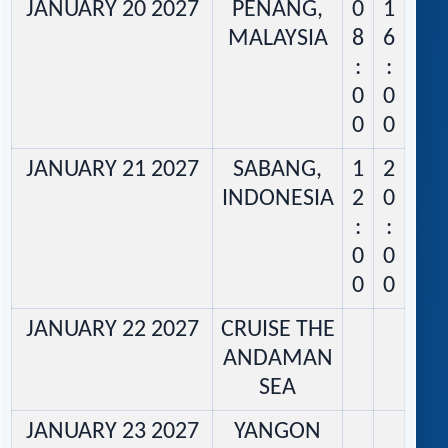
JANUARY 20 2027
PENANG,
0
1
MALAYSIA
8
6
:
:
0
0
0
0
JANUARY 21 2027
SABANG,
1
2
INDONESIA
2
0
:
:
0
0
0
0
JANUARY 22 2027
CRUISE THE
ANDAMAN
SEA
JANUARY 23 2027
YANGON