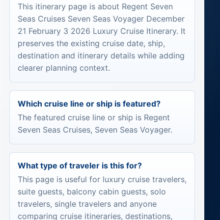
This itinerary page is about Regent Seven
Seas Cruises Seven Seas Voyager December
21 February 3 2026 Luxury Cruise Itinerary. It
preserves the existing cruise date, ship,
destination and itinerary details while adding
clearer planning context.
Which cruise line or ship is featured?
The featured cruise line or ship is Regent
Seven Seas Cruises, Seven Seas Voyager.
What type of traveler is this for?
This page is useful for luxury cruise travelers,
suite guests, balcony cabin guests, solo
travelers, single travelers and anyone
comparing cruise itineraries, destinations,