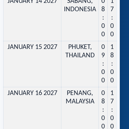
JANUARY 14 2027
SABANG,
0
1
INDONESIA
8
7
:
:
0
0
0
0
JANUARY 15 2027
PHUKET,
0
1
THAILAND
9
8
:
:
0
0
0
0
JANUARY 16 2027
PENANG,
0
1
MALAYSIA
8
7
:
:
0
0
0
0