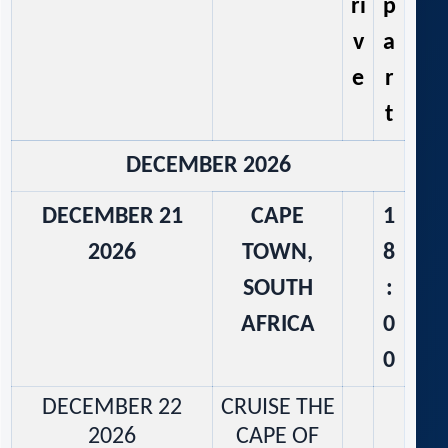
ri
p
v
a
e
r
t
DECEMBER 2026
DECEMBER 21
CAPE
1
2026
TOWN,
8
SOUTH
:
AFRICA
0
0
DECEMBER 22
CRUISE THE
2026
CAPE OF