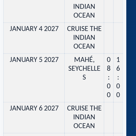
INDIAN
OCEAN
JANUARY 4 2027
CRUISE THE
INDIAN
OCEAN
JANUARY 5 2027
MAHÉ,
0
1
SEYCHELLE
8
6
S
:
:
0
0
0
0
JANUARY 6 2027
CRUISE THE
INDIAN
OCEAN