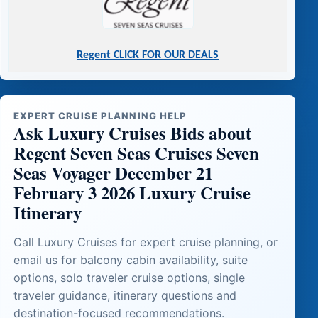
Regent CLICK FOR OUR DEALS
EXPERT CRUISE PLANNING HELP
Ask Luxury Cruises Bids about
Regent Seven Seas Cruises Seven
Seas Voyager December 21
February 3 2026 Luxury Cruise
Itinerary
Call Luxury Cruises for expert cruise planning, or
email us for balcony cabin availability, suite
options, solo traveler cruise options, single
traveler guidance, itinerary questions and
destination-focused recommendations.