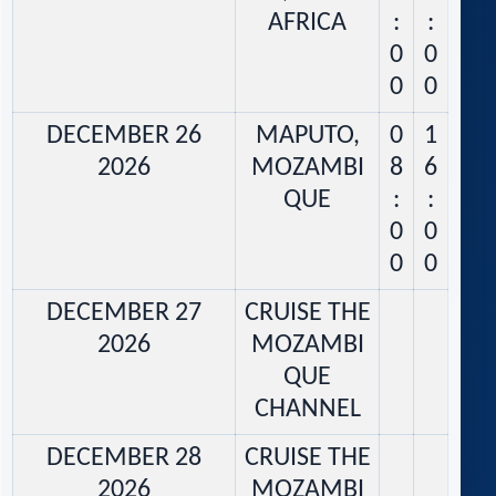
AFRICA
:
:
0
0
0
0
DECEMBER 26
MAPUTO,
0
1
2026
MOZAMBI
8
6
QUE
:
:
0
0
0
0
DECEMBER 27
CRUISE THE
2026
MOZAMBI
QUE
CHANNEL
DECEMBER 28
CRUISE THE
2026
MOZAMBI