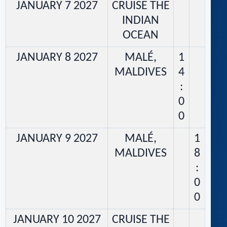
JANUARY 7 2027
CRUISE THE
INDIAN
OCEAN
JANUARY 8 2027
MALÉ,
1
MALDIVES
4
:
0
0
JANUARY 9 2027
MALÉ,
1
MALDIVES
8
:
0
0
JANUARY 10 2027
CRUISE THE