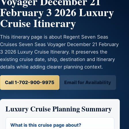
Voyager December 21
February 3 2026 Luxury
Cruise Itinerary
This itinerary page is about Regent Seven Seas
Cruises Seven Seas Voyager December 21 February
3 2026 Luxury Cruise Itinerary. It preserves the
existing cruise date, ship, destination and itinerary
details while adding clearer planning context.
Call 1-702-900-9975
Email for Availability
Luxury Cruise Planning Summary
What is this cruise page about?