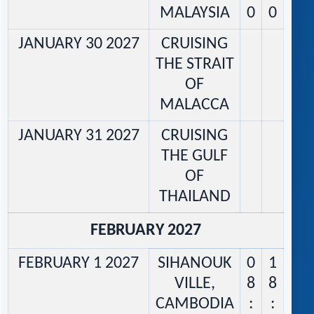
MALAYSIA
0
0
JANUARY 30 2027
CRUISING
THE STRAIT
OF
MALACCA
JANUARY 31 2027
CRUISING
THE GULF
OF
THAILAND
FEBRUARY 2027
FEBRUARY 1 2027
SIHANOUK
0
1
VILLE,
8
8
CAMBODIA
:
: