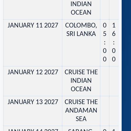
INDIAN
OCEAN
JANUARY 11 2027
COLOMBO,
0
1
SRI LANKA
5
6
:
:
0
0
0
0
JANUARY 12 2027
CRUISE THE
INDIAN
OCEAN
JANUARY 13 2027
CRUISE THE
ANDAMAN
SEA