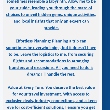
sometimes resemble a labyrinth. Allow me to be
your guide, leading you through the maze of
choices to unveil hidden gems, unique activities,
and local insights that only an expert can
provide.
Effortless Planning: Planning a trip can
sometimes be overwhelming, but it doesn't have
to be. Leave the logistics to me, from securing
flights and accommodations to arranging
transfers and excursions. All you need to do is
dream; I'll handle the rest.
Value at Every Turn: You deserve the best value
for your travel investment. With access to
exclusive deals, industry connections, and a keen
eye for cost-efficient solutions, I ensure you get