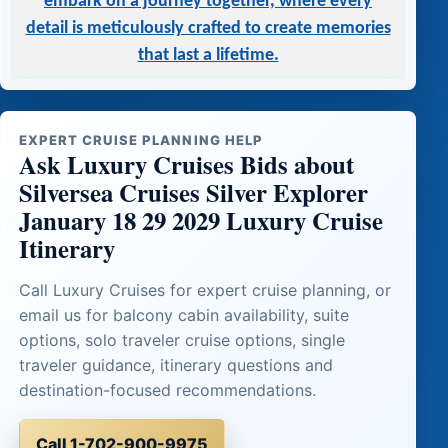
embark on a journey together, where every
detail is meticulously crafted to create memories
that last a lifetime.
EXPERT CRUISE PLANNING HELP
Ask Luxury Cruises Bids about
Silversea Cruises Silver Explorer
January 18 29 2029 Luxury Cruise
Itinerary
Call Luxury Cruises for expert cruise planning, or
email us for balcony cabin availability, suite
options, solo traveler cruise options, single
traveler guidance, itinerary questions and
destination-focused recommendations.
Call 1-702-900-9975