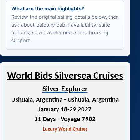
What are the main highlights?
Review the original sailing details below, then
ask about balcony cabin availability, suite
options, solo traveler needs and booking
support.
World Bids Silversea Cruises
Silver Explorer
Ushuaia, Argentina - Ushuaia, Argentina
January 18-29 2027
11 Days
- Voyage 7902
Luxury World Cruises