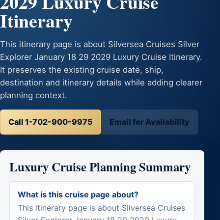
2029 Luxury Cruise
Itinerary
This itinerary page is about Silversea Cruises Silver
Explorer January 18 29 2029 Luxury Cruise Itinerary.
It preserves the existing cruise date, ship,
destination and itinerary details while adding clearer
planning context.
Call 1-702-900-9975
Email for Availability
Luxury Cruise Planning Summary
What is this cruise page about?
This itinerary page is about Silversea Cruises