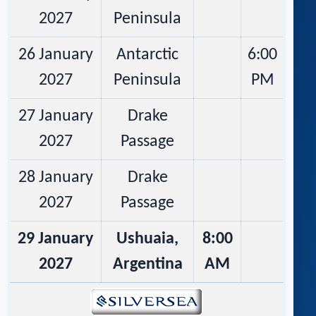
2027
Peninsula
26 January
Antarctic
6:00
2027
Peninsula
PM
27 January
Drake
2027
Passage
28 January
Drake
2027
Passage
29 January
Ushuaia,
8:00
2027
Argentina
AM