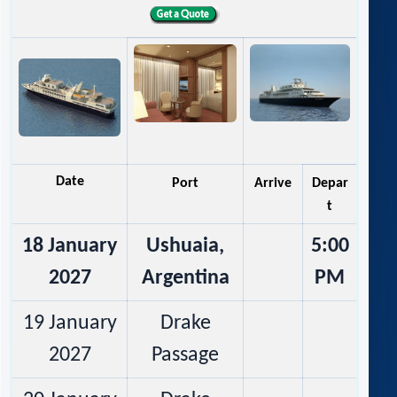
Date
Port
Arrive
Depar
t
18 January
Ushuaia,
5:00
2027
Argentina
PM
19 January
Drake
2027
Passage