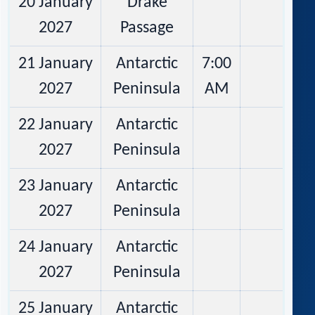
20 January
Drake
2027
Passage
21 January
Antarctic
7:00
2027
Peninsula
AM
22 January
Antarctic
2027
Peninsula
23 January
Antarctic
2027
Peninsula
24 January
Antarctic
2027
Peninsula
25 January
Antarctic