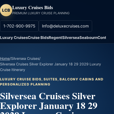
Luxury Cruises Bids
LCB
PREMIUM LUXURY CRUISE PLANNING
1-702-900-9975
Info@deluxecruises.com
Luxury Cruises
Cruise Bids
Regent
Silversea
Seabourn
Contact
Home
/
Silversea Cruises
/
Silversea Cruises Silver Explorer January 18 29 2029 Luxury
Cruise Itinerary
LUXURY CRUISE BIDS, SUITES, BALCONY CABINS AND
PERSONALIZED PLANNING
Silversea Cruises Silver
Explorer January 18 29