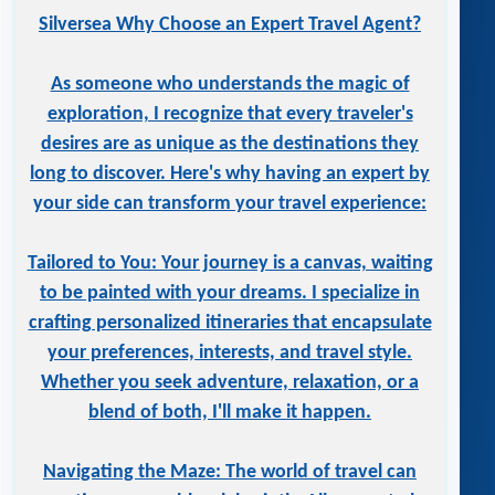
Silversea Why Choose an Expert Travel Agent?
As someone who understands the magic of
exploration, I recognize that every traveler's
desires are as unique as the destinations they
long to discover. Here's why having an expert by
your side can transform your travel experience:
Tailored to You: Your journey is a canvas, waiting
to be painted with your dreams. I specialize in
crafting personalized itineraries that encapsulate
your preferences, interests, and travel style.
Whether you seek adventure, relaxation, or a
blend of both, I'll make it happen.
Navigating the Maze: The world of travel can