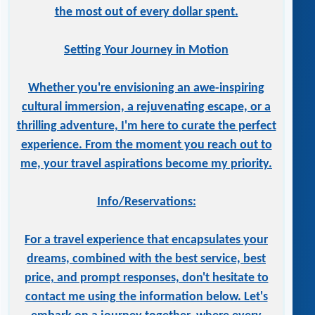
the most out of every dollar spent.
Setting Your Journey in Motion
Whether you're envisioning an awe-inspiring
cultural immersion, a rejuvenating escape, or a
thrilling adventure, I'm here to curate the perfect
experience. From the moment you reach out to
me, your travel aspirations become my priority.
Info/Reservations:
For a travel experience that encapsulates your
dreams, combined with the best service, best
price, and prompt responses, don't hesitate to
contact me using the information below. Let's