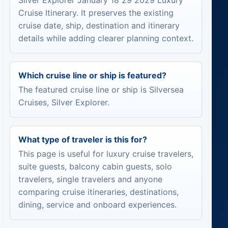
Silver Explorer January 18 29 2029 Luxury
Cruise Itinerary. It preserves the existing
cruise date, ship, destination and itinerary
details while adding clearer planning context.
Which cruise line or ship is featured?
The featured cruise line or ship is Silversea
Cruises, Silver Explorer.
What type of traveler is this for?
This page is useful for luxury cruise travelers,
suite guests, balcony cabin guests, solo
travelers, single travelers and anyone
comparing cruise itineraries, destinations,
dining, service and onboard experiences.