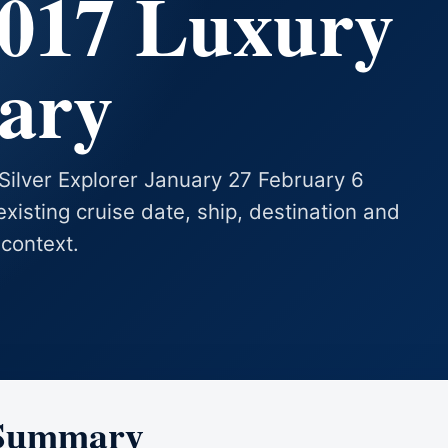
2017 Luxury
rary
 Silver Explorer January 27 February 6
existing cruise date, ship, destination and
 context.
 Summary