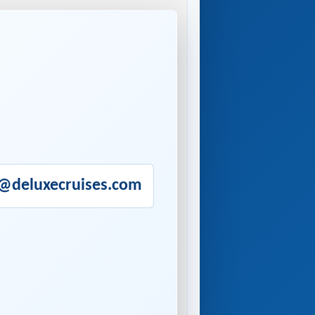
o@deluxecruises.com