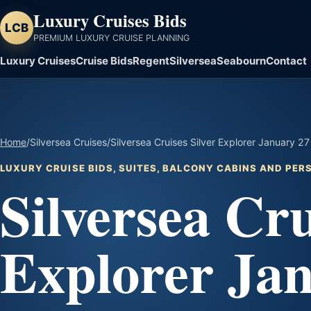
Luxury Cruises Bids
LCB
PREMIUM LUXURY CRUISE PLANNING
Luxury Cruises
Cruise Bids
Regent
Silversea
Seabourn
Contact
Home
/
Silversea Cruises
/
Silversea Cruises Silver Explorer January 27
LUXURY CRUISE BIDS, SUITES, BALCONY CABINS AND PE
Silversea Cru
Explorer Ja