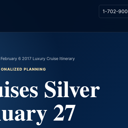
1-702-900
 February 6 2017 Luxury Cruise Itinerary
RSONALIZED PLANNING
ises Silver
nuary 27