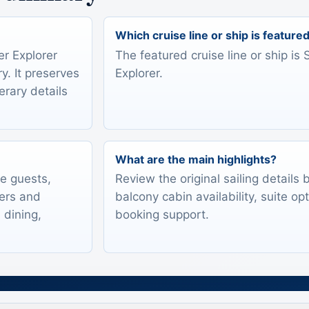
Which cruise line or ship is feature
er Explorer
The featured cruise line or ship is 
y. It preserves
Explorer.
erary details
What are the main highlights?
te guests,
Review the original sailing details
lers and
balcony cabin availability, suite op
 dining,
booking support.