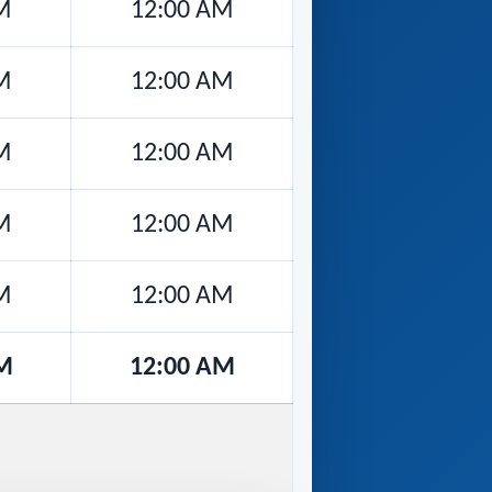
M
12:00 AM
M
12:00 AM
M
12:00 AM
M
12:00 AM
M
12:00 AM
M
12:00 AM