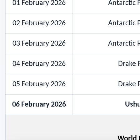
01 February 2026
Antarctic 
02 February 2026
Antarctic 
03 February 2026
Antarctic 
04 February 2026
Drake P
05 February 2026
Drake P
06 February 2026
Ushu
World 