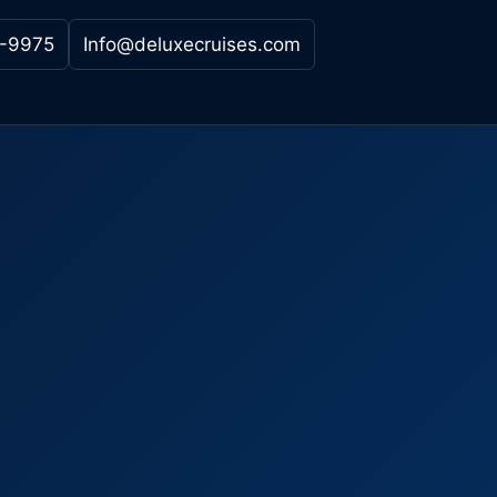
-9975
Info@deluxecruises.com