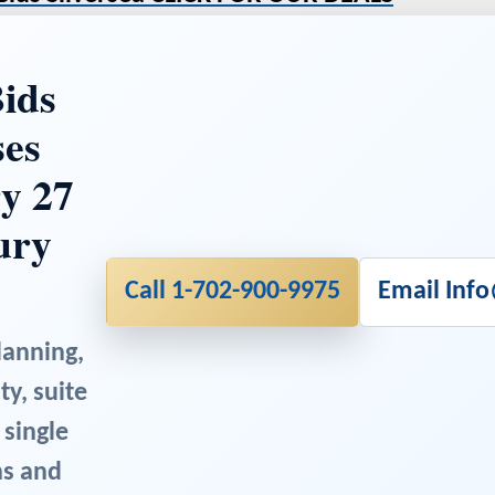
ids
ses
y 27
ury
Call 1-702-900-9975
Email Inf
lanning,
ty, suite
 single
ns and