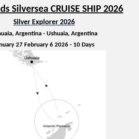
ds Silversea CRUISE SHIP 2026
Silver Explorer 2026
uaia, Argentina - Ushuaia, Argentina
nuary 27 February 6 2026 - 10 Days