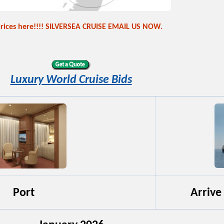
prices here!!!! SILVERSEA CRUISE EMAIL US NOW.
Luxury World Cruise Bids
Port
Arrive