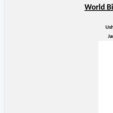
World Bi
Ush
Ja