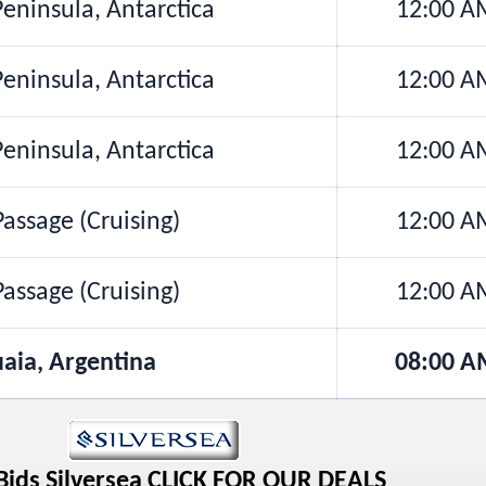
Peninsula, Antarctica
12:00 A
Peninsula, Antarctica
12:00 A
Peninsula, Antarctica
12:00 A
assage (Cruising)
12:00 A
assage (Cruising)
12:00 A
aia, Argentina
08:00 A
Bids Silversea CLICK FOR OUR DEALS