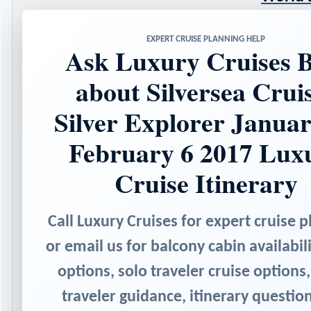
EXPERT CRUISE PLANNING HELP
Ask Luxury Cruises B
about Silversea Crui
Silver Explorer Januar
February 6 2017 Lux
Cruise Itinerary
Call Luxury Cruises for expert cruise p
or email us for balcony cabin availabili
options, solo traveler cruise options,
traveler guidance, itinerary questio