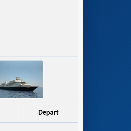
Depart