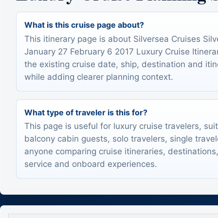
What is this cruise page about?
This itinerary page is about Silversea Cruises Silv
January 27 February 6 2017 Luxury Cruise Itinerar
the existing cruise date, ship, destination and itin
while adding clearer planning context.
What type of traveler is this for?
This page is useful for luxury cruise travelers, sui
balcony cabin guests, solo travelers, single trave
anyone comparing cruise itineraries, destinations,
service and onboard experiences.