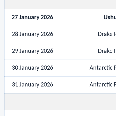
27 January 2026
Ushu
28 January 2026
Drake P
29 January 2026
Drake P
30 January 2026
Antarctic 
31 January 2026
Antarctic 