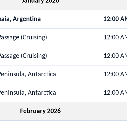
January 2026
aia, Argentina
12:00 A
assage (Cruising)
12:00 A
assage (Cruising)
12:00 A
Peninsula, Antarctica
12:00 A
Peninsula, Antarctica
12:00 A
February 2026