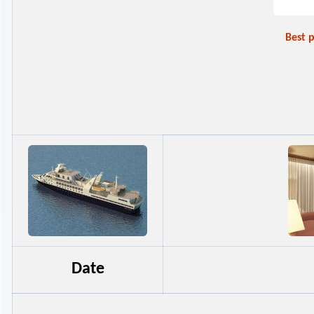
Best 
Date