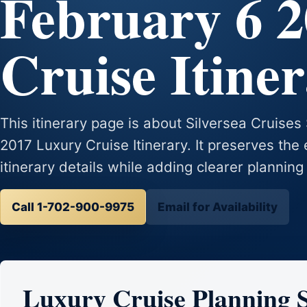
February 6 
Cruise Itine
This itinerary page is about Silversea Cruises
2017 Luxury Cruise Itinerary. It preserves the 
itinerary details while adding clearer planning
Call 1-702-900-9975
Email for Availability
Luxury Cruise Planning