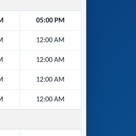
M
05:00 PM
M
12:00 AM
M
12:00 AM
M
12:00 AM
M
12:00 AM