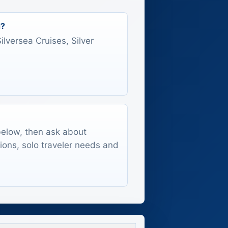
d?
Silversea Cruises, Silver
 below, then ask about
tions, solo traveler needs and