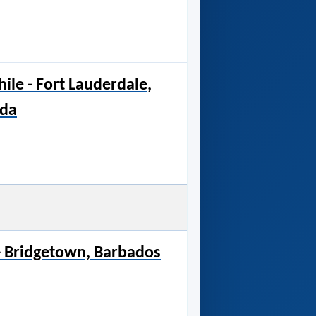
hile - Fort Lauderdale,
ida
 - Bridgetown, Barbados