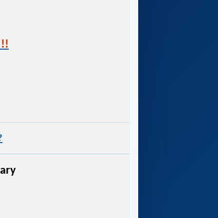
!!
?
rary