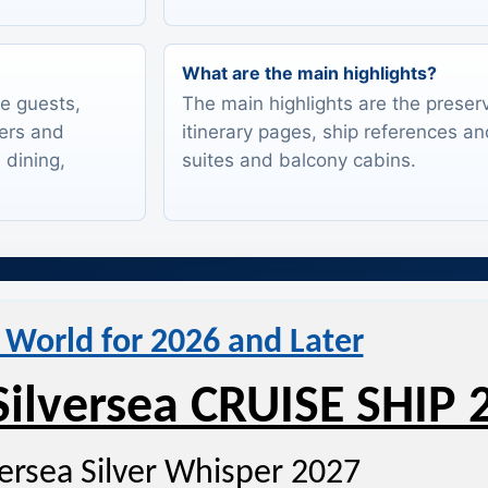
What are the main highlights?
te guests,
The main highlights are the preserv
lers and
itinerary pages, ship references an
 dining,
suites and balcony cabins.
 World for 2026 and Later
Silversea CRUISE SHIP 
versea Silver Whisper 2027