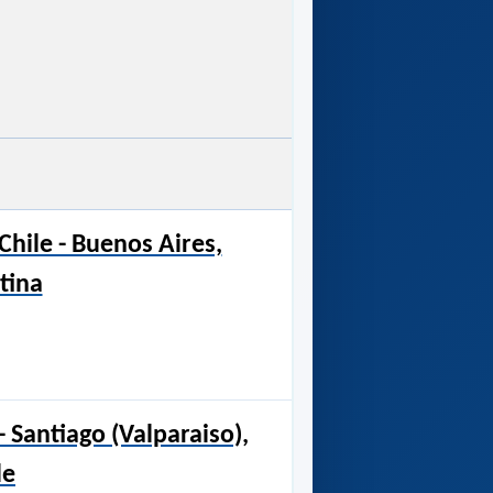
Chile - Buenos Aires,
tina
 Santiago (Valparaiso),
le