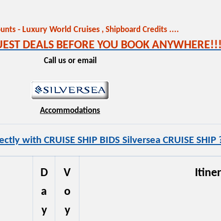
Luxury World Cruises
unts -
,
Shipboard Credits ....
QUEST DEALS BEFORE YOU BOOK ANYWHERE!!!
Call us or email
Accommodations
ectly with CRUISE SHIP BIDS Silversea CRUISE SHIP 
D
V
Itine
a
o
y
y