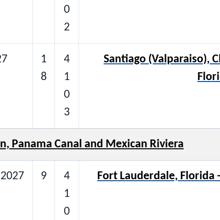
0
2
27
1
4
Santiago (Valparaiso), C
8
1
Flor
0
3
n, Panama Canal and Mexican Riviera
 2027
9
4
Fort Lauderdale, Florida
1
0