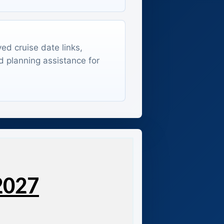
ed cruise date links,
d planning assistance for
2027