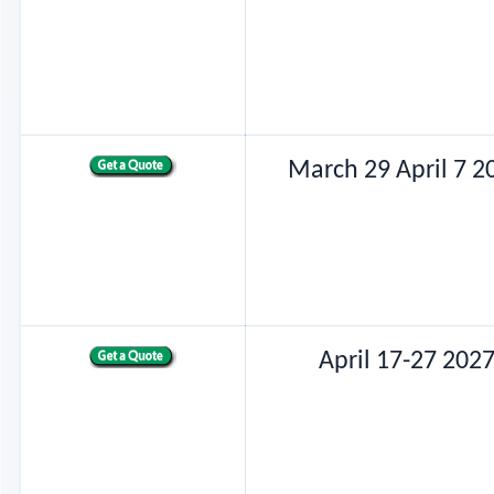
March 29 April 7 2
April 17-27 202