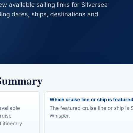
w available sailing links for Silversea
ing dates, ships, destinations and
 Summary
Which cruise line or ship is feature
available
The featured cruise line or ship is 
Cruise
Whisper.
 itinerary