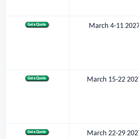
March 4-11 202
March 15-22 202
March 22-29 202