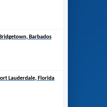
 Bridgetown, Barbados
ort Lauderdale, Florida