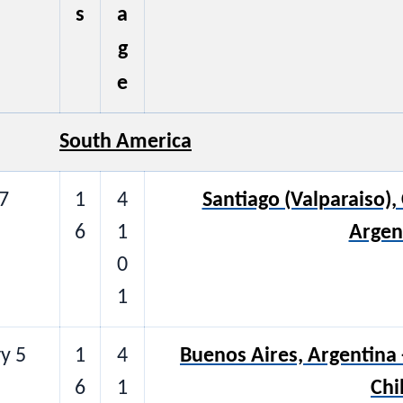
s
a
g
e
South America
7
1
4
Santiago (Valparaiso), 
6
1
Argen
0
1
y 5
1
4
Buenos Aires, Argentina -
6
1
Chi