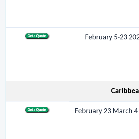
February 5-23 20
Caribbea
February 23 March 4