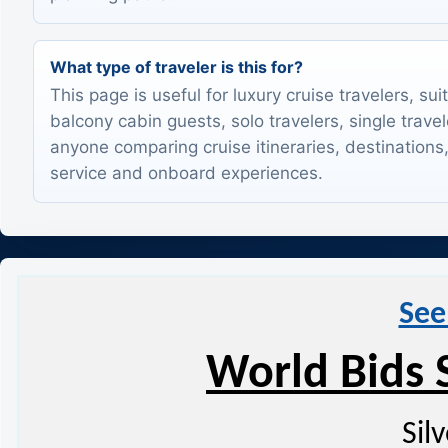
What type of traveler is this for?
This page is useful for luxury cruise travelers, sui
balcony cabin guests, solo travelers, single trave
anyone comparing cruise itineraries, destinations,
service and onboard experiences.
See
World Bids 
Sil