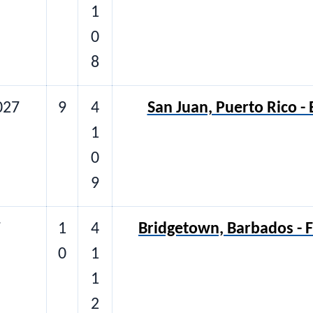
1
0
8
027
9
4
San Juan, Puerto Rico -
1
0
9
7
1
4
Bridgetown, Barbados - F
0
1
1
2