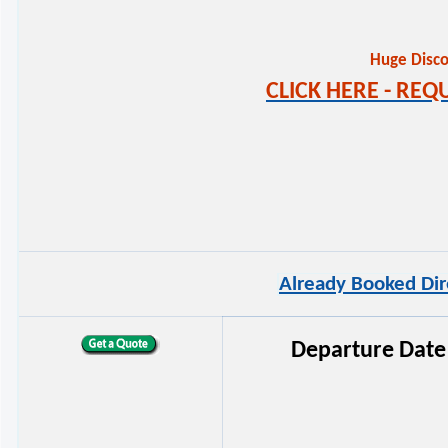
Huge Disco
CLICK HERE - RE
Already Booked Dir
Departure Date