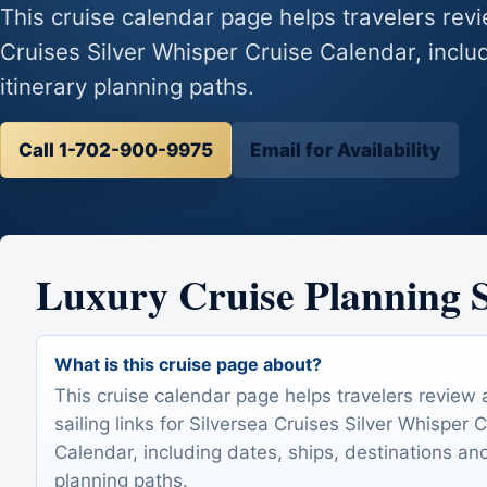
This cruise calendar page helps travelers revie
Cruises Silver Whisper Cruise Calendar, includ
itinerary planning paths.
Call 1-702-900-9975
Email for Availability
Luxury Cruise Planning
What is this cruise page about?
This cruise calendar page helps travelers review 
sailing links for Silversea Cruises Silver Whisper 
Calendar, including dates, ships, destinations and
planning paths.