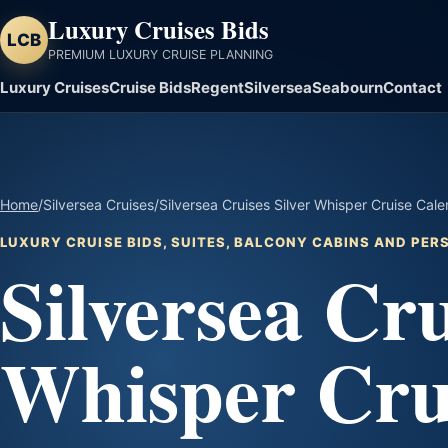
Luxury Cruises Bids
LCB
PREMIUM LUXURY CRUISE PLANNING
Luxury Cruises
Cruise Bids
Regent
Silversea
Seabourn
Contact
Home
/
Silversea Cruises
/
Silversea Cruises Silver Whisper Cruise Cal
LUXURY CRUISE BIDS, SUITES, BALCONY CABINS AND PE
Silversea Cru
Whisper Cru