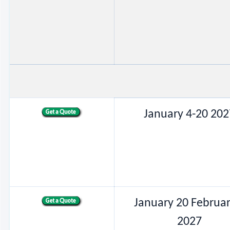
January 4-20 202
January 20 Februar
2027