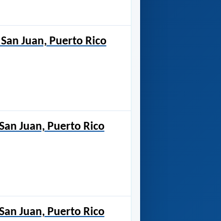
San Juan, Puerto Rico
 San Juan, Puerto Rico
 San Juan, Puerto Rico