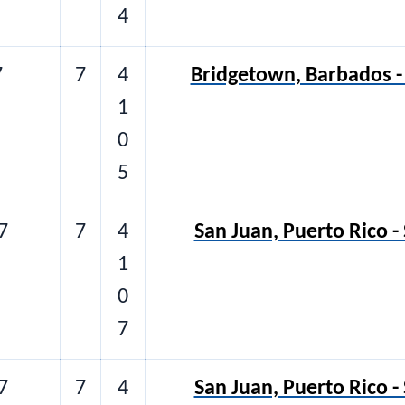
4
7
7
4
Bridgetown, Barbados - 
1
0
5
7
7
4
San Juan, Puerto Rico -
1
0
7
7
7
4
San Juan, Puerto Rico -