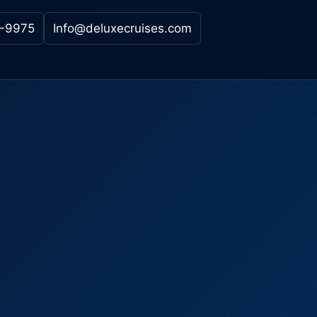
-9975
Info@deluxecruises.com