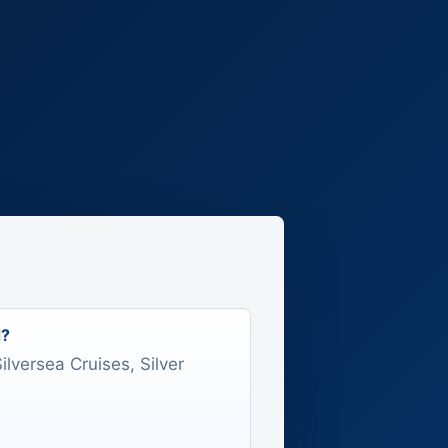
d?
Silversea Cruises, Silver