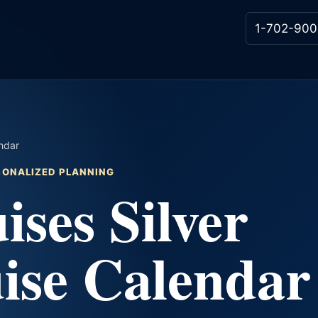
1-702-900
endar
RSONALIZED PLANNING
ises Silver
ise Calendar